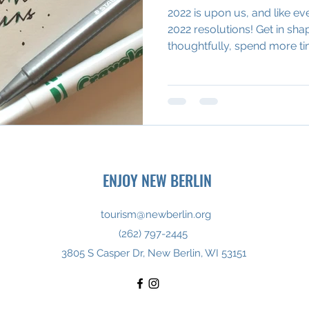
2022 is upon us, and like 
2022 resolutions! Get in s
thoughtfully, spend more ti
ENJOY NEW BERLIN
tourism@newberlin.org
(262) 797-2445
3805 S Casper Dr, New Berlin, WI 53151