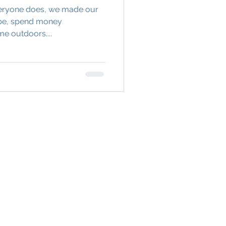
everyone does, we made our
hape, spend money
me outdoors....