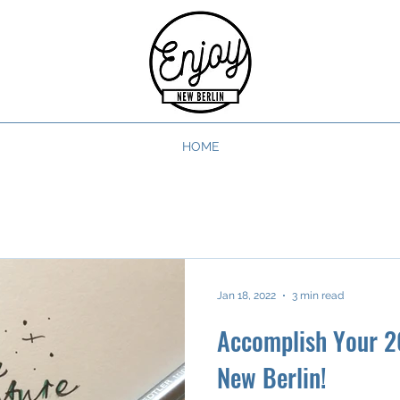
HOME
Jan 18, 2022
3 min read
Accomplish Your 2
New Berlin!