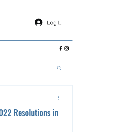
Log In
022 Resolutions in