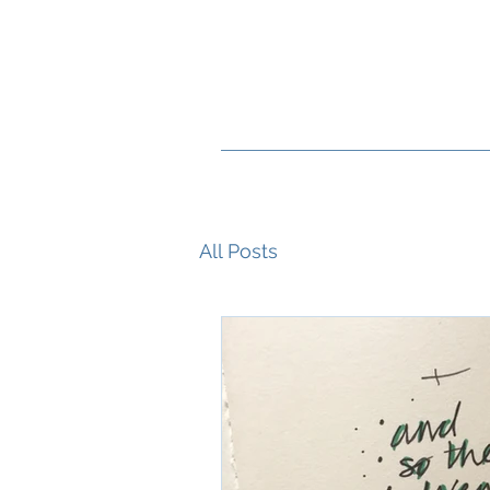
All Posts