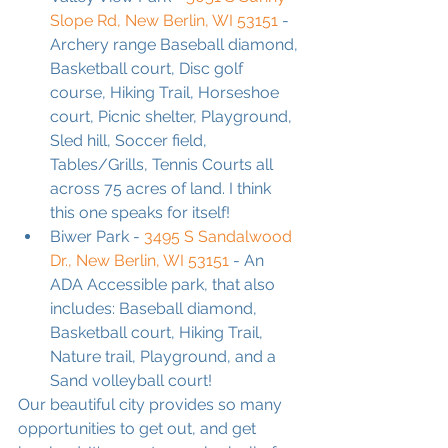
Slope Rd, New Berlin, WI 53151
 - 
Archery range Baseball diamond, 
Basketball court, Disc golf 
course, Hiking Trail, Horseshoe 
court, Picnic shelter, Playground, 
Sled hill, Soccer field, 
Tables/Grills, Tennis Courts all 
across 75 acres of land. I think 
this one speaks for itself!
Biwer Park - 
3495 S Sandalwood 
Dr., New Berlin, WI 53151
 - An 
ADA Accessible park, that also 
includes: Baseball diamond, 
Basketball court, Hiking Trail, 
Nature trail, Playground, and a 
Sand volleyball court!
Our beautiful city provides so many 
opportunities to get out, and get 