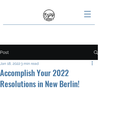
Post
Jan 18, 2022
3 min read
Accomplish Your 2022
Resolutions in New Berlin!