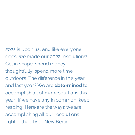
2022 is upon us, and like everyone 
does, we made our 2022 resolutions! 
Get in shape, spend money 
thoughtfully, spend more time 
outdoors. The difference in this year 
and last year? We are 
determined 
to 
accomplish all of our resolutions this 
year! If we have any in common, keep 
reading! Here are the ways we are 
accomplishing all our resolutions, 
right in the city of New Berlin!