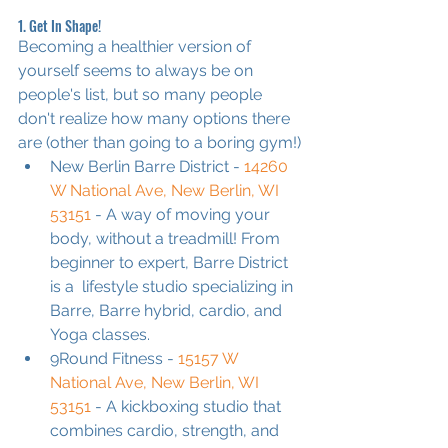
1. Get In Shape!
Becoming a healthier version of 
yourself seems to always be on 
people's list, but so many people 
don't realize how many options there 
are (other than going to a boring gym!)
New Berlin Barre District - 
14260 
W National Ave, New Berlin, WI 
53151
 - A way of moving your 
body, without a treadmill! From 
beginner to expert, Barre District 
is a  lifestyle studio specializing in 
Barre, Barre hybrid, cardio, and 
Yoga classes.
9Round Fitness - 
15157 W 
National Ave, New Berlin, WI 
53151
 - A kickboxing studio that 
combines cardio, strength, and 