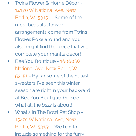
Twins Flower & Home Décor - 
14170 W National Ave, New 
Berlin, WI 53151
 - Some of the 
most beautiful flower 
arrangements come from Twins 
Flower. Poke around and you 
also might find the piece that will 
complete your mantle décor!
Bee You Boutique - 
16060 W 
National Ave, New Berlin, WI 
53151
 - By far some of the cutest 
sweaters I've seen this winter 
season are right in your backyard 
at Bee You Boutique. Go see 
what all the 
buzz
 is about!
What's In The Bowl Pet Shop - 
15401 W National Ave, New 
Berlin, WI 53151
 - We had to 
include something for the furry 