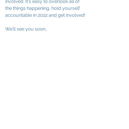
involved. It's easy to overlook all of 
the things happening, hold yourself 
accountable in 2022 and get involved! 
We'll see you soon,