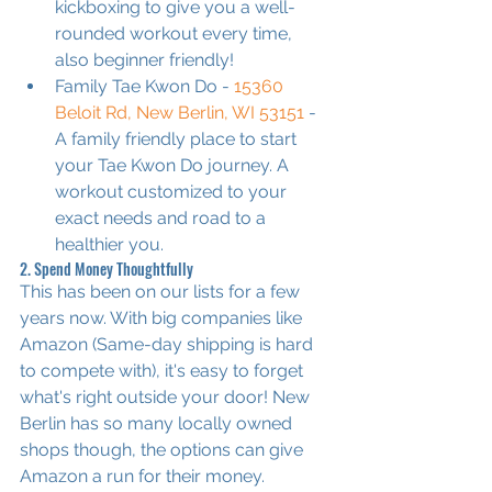
kickboxing to give you a well-
rounded workout every time, 
also beginner friendly!
Family Tae Kwon Do - 
15360 
Beloit Rd, New Berlin, WI 53151
 - 
A family friendly place to start 
your Tae Kwon Do journey. A 
workout customized to your 
exact needs and road to a 
healthier you.
2. Spend Money Thoughtfully
This has been on our lists for a few 
years now. With big companies like 
Amazon (Same-day shipping is hard 
to compete with), it's easy to forget 
what's right outside your door! New 
Berlin has so many locally owned 
shops though, the options can give 
Amazon a run for their money.