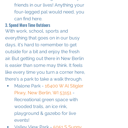
friends in our lives! Anything your 
four-legged pal would need, you 
can find here.
3. Spend More Time Outdoors
With work, school, sports and 
everything that goes on in our busy 
days, it's hard to remember to get 
outside for a bit and enjoy the fresh 
air. But getting out there in New Berlin 
is easier than some may think. It feels 
like every time you turn a corner here, 
there's a park to take a walk through. 
Malone Park - 
16400 W Al Stigler 
Pkwy, New Berlin, WI 53151
 - 
Recreational green space with 
wooded trails, an ice rink, 
playground & gazebo for live 
events! 
Valley View Park - 
5051 S Sunny 