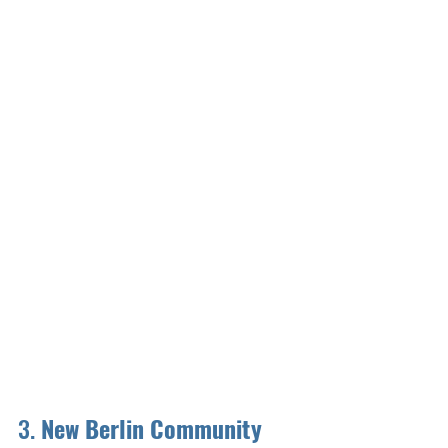
3. 
New Berlin Community 