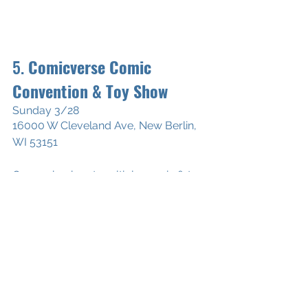
5. 
Comicverse Comic 
Convention & Toy Show
Sunday 3/28
16000 W Cleveland Ave, New Berlin, 
WI 53151
Come check out multiple comic & toy 
vendors for great deals on Golden, 
Silver, Bronze and Modern Age 
comics. Deals you won't find 
anywhere else!
*Wearing proper face coverings and 
practicing social distancing when 
possible is required. We will have 