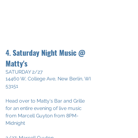
4. 
Saturday Night Music @ 
Matty's
SATURDAY 2/27
14460 W, College Ave, New Berlin, WI 
53151
Head over to Matty's Bar and Grille 
for an entire evening of live music 
from Marcell Guyton from 8PM-
Midnight
3/27: Marcell Guyton