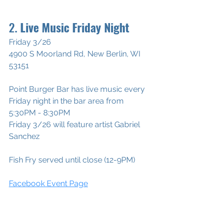
2. 
Live Music Friday Night 
Friday 3/26
4900 S Moorland Rd, New Berlin, WI 
53151
Point Burger Bar has live music every 
Friday night in the bar area from 
5:30PM - 8:30PM 
Friday 3/26 will feature artist Gabriel 
Sanchez
Fish Fry served until close (12-9PM
)
Facebook Event Page