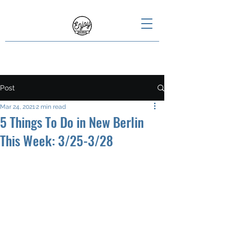
Post
Mar 24, 2021
2 min read
5 Things To Do in New Berlin
This Week: 3/25-3/28