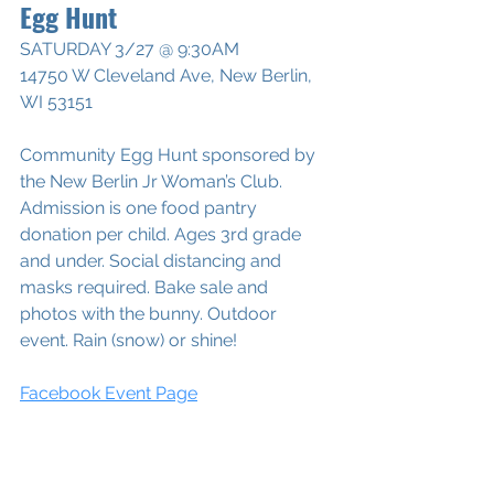
Egg Hunt
SATURDAY 3/27 @ 9:30AM
14750 W Cleveland Ave, New Berlin, 
WI 53151
Community Egg Hunt sponsored by 
the New Berlin Jr Woman’s Club. 
Admission is one food pantry 
donation per child. Ages 3rd grade 
and under. Social distancing and 
masks required. Bake sale and 
photos with the bunny. Outdoor 
event. Rain (snow) or shine!
Facebook Event Page