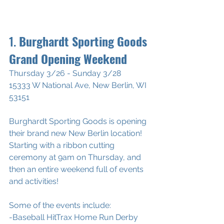
1. 
Burghardt Sporting Goods 
Grand Opening Weekend
Thursday 3/26 - Sunday 3/28
15333 W National Ave, New Berlin, WI 
53151
Burghardt Sporting Goods is opening 
their brand new New Berlin location!
Starting with a ribbon cutting 
ceremony at 9am on Thursday, and 
then an entire weekend full of events 
and activities!
Some of the events include:
-Baseball HitTrax Home Run Derby