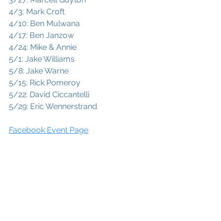
4/3: Mark Croft
4/10: Ben Mulwana
4/17: Ben Janzow
4/24: Mike & Annie
5/1: Jake Williams
5/8: Jake Warne
5/15: Rick Pomeroy
5/22: David Ciccantelli
5/29: Eric Wennerstrand
Facebook Event Page