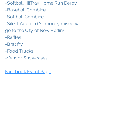
-Softball HitTrax Home Run Derby
-Baseball Combine
-Softball Combine
-Silent Auction (All money raised will 
go to the City of New Berlin)
-Raffles
-Brat fry
-Food Trucks
-Vendor Showcases
Facebook Event Page